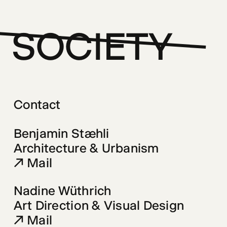
SOCIETY
Contact
Mail
Nadine Wüthrich 
Mail