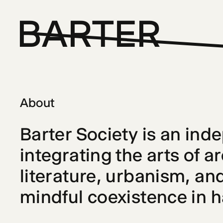
BARTER
About
Barter Society
 is an ind
integrating the arts of a
literature, urbanism, and
mindful coexistence in 