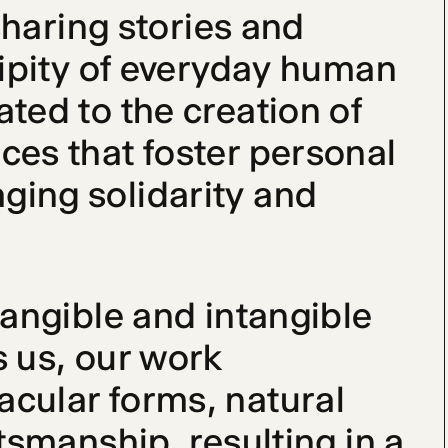
sharing stories and 
dipity of everyday human 
ted to the creation of 
es that foster personal 
ing solidarity and 
angible and intangible 
 us, our work 
cular forms, natural 
tsmanship, resulting in a 