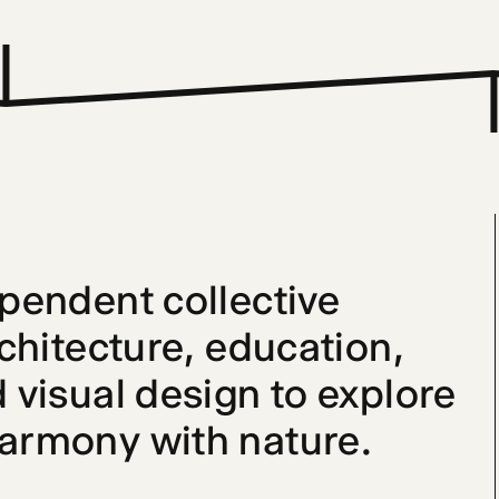
ependent collective 
rchitecture, education, 
 visual design to explore 
harmony with nature.