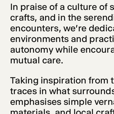
In praise of a culture of 
crafts, and in the seren
encounters, we're dedica
environments and practic
autonomy while encourag
mutual care.
Taking inspiration from t
traces in what surrounds
emphasises simple verna
materials, and local craf