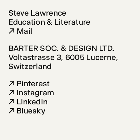
Steve Lawrence 
Mail
BARTER SOC. & DESIGN LTD.
Voltastrasse 3
, 6005 Lucerne, 

Switzerland
Pinterest
Instagram
LinkedIn
Bluesky